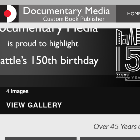
Custom Book Publisher
4 Images
VIEW GALLERY
Over 45 Years 