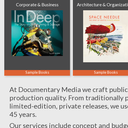
Corporate & Business
Architecture & Organizat
Sample Books
Sample Books
At Documentary Media we craft publicat
production quality. From traditionally 
limited-edition, private releases, we u
45 years.
Our services include concept and budge