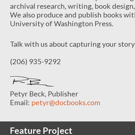
archival research, writing, book desig
We also produce and publish books with
University of Washington Press.
Talk with us about capturing your story
(206) 935-9292
Petyr Beck, Publisher
Email:
petyr@docbooks.com
Feature Project