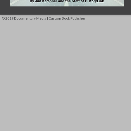
© 2019 Documentary Media | Custom Book Publisher