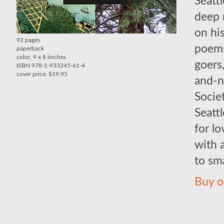
Seattl
deep 
on hi
92 pages
poems
paperback
color, 9 x 8 iinches
goers
ISBN 978-1-933245-61-4
cover price: $19.95
and-n
Socie
Seattl
for lo
with 
to sm
Buy o