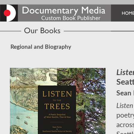
Custom Book Publisher
Regional and Biography
Liste
Seat
Sean 
Listen
poetr
acros